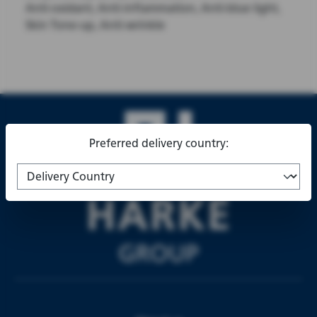
Anti-oxidant, Anti-inflammation, Anti-blue light,
Skin Tone-up, Anti-wrinkle
Preferred delivery country: