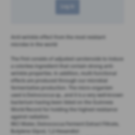
Log in
Anti-wrinkle effect from the most resistant
microbe in the world
The First consists of adjusted carotenoids to induce
a colorless ingredient that contain strong anti-
wrinkle properties. In addition, multi-functional
effects are produced through our microbial
fermentative production. The micro-organism
used is Deinococcus sp., and it is a very well-known
bacterium having been listed on the Guinness
World Record for holding the highest resistance
against radiation.
INCI Water, Deinococcus Ferment Extract Filtrate,
Butylene Glycol, 1,2-Hexandiol