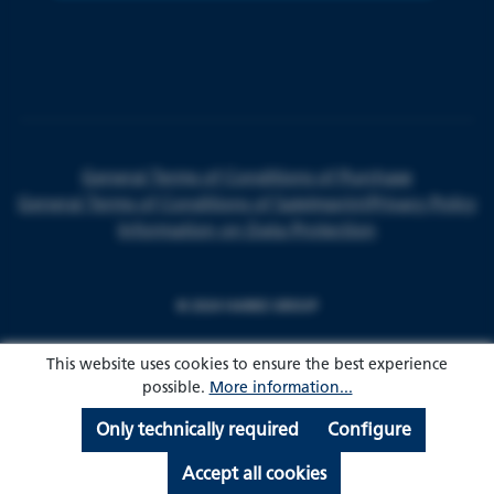
General Terms of Conditions of Purchase
General Terms of Conditions of Sale
Imprint
Privacy Policy
Information on Data Protection
© 2024 HARKE GROUP
This website uses cookies to ensure the best experience
possible.
More information...
Only technically required
Configure
Accept all cookies