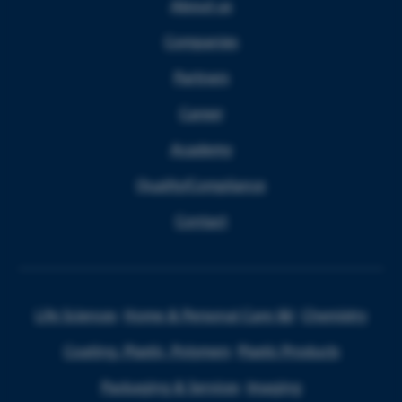
About us
Companies
Partners
Career
Academy
Quality/Compliance
Contact
Life Sciences
Home & Personal Care I&I
Chemistry
Coating, Plastic, Polymers
Plastic Products
Packaging & Services
Imaging