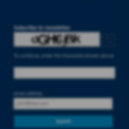
Subscribe to newsletter
To continue, enter the characters shown above
*
email address
*
Submit