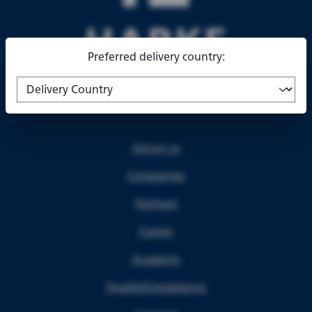
Preferred delivery country:
About us
Companies
Partners
Career
Academy
Quality/Compliance