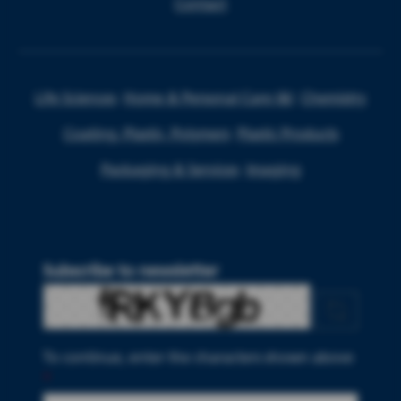
Contact
Life Sciences
Home & Personal Care I&I
Chemistry
Coating, Plastic, Polymers
Plastic Products
Packaging & Services
Imaging
Subscribe to newsletter
To continue, enter the characters shown above
*