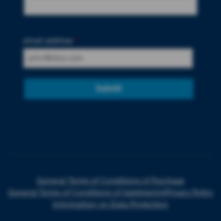
email address
*
Submit
General Terms of Conditions of Purchase
General Terms of Conditions of Sale
Imprint
Privacy Policy
Information on Data Protection