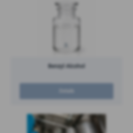
Benzyl Alcohol
Details