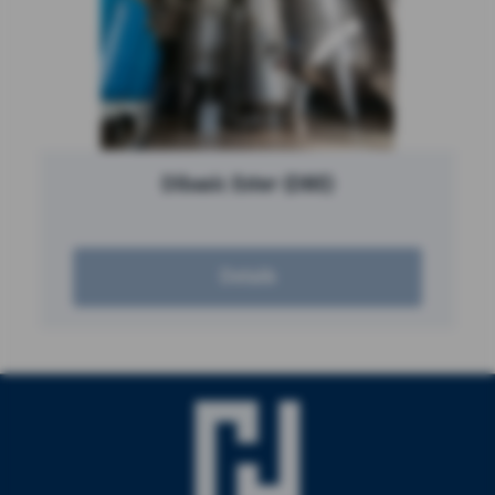
Dibasic Ester (DBE)
Details