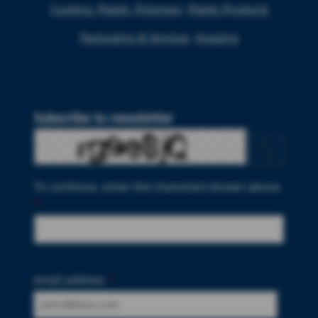
Coating, Plastic, Polymers
Plastic Products
Packaging & Services
Imaging
Subscribe to newsletter
To continue, enter the characters shown above
*
email address
*