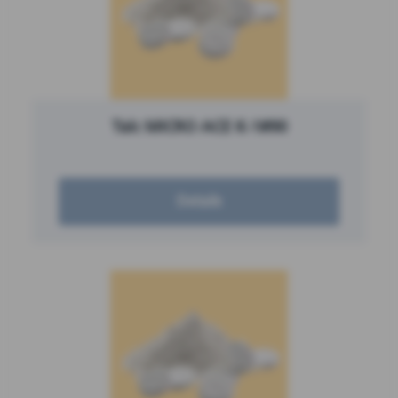
Talc MICRO ACE K-1#90
Details