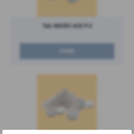
Talc MICRO ACE P-3
Details