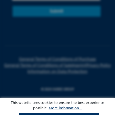
Submit
General Terms of Conditions of Purchase
General Terms of Conditions of Sale
Imprint
Privacy Policy
Information on Data Protection
© 2024 HARKE GROUP
This website uses cookies to ensure the best experience
possible.
More information...