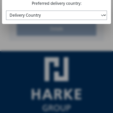
Preferred delivery country:
TALC MS
Details