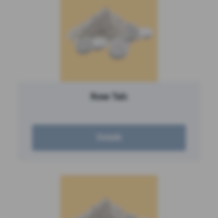
Rose Talc
Details