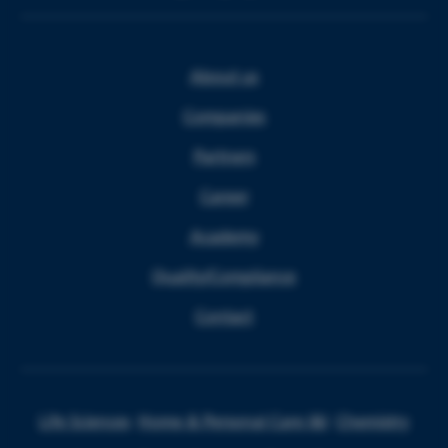
About us
Companies
Partners
Career
Academy
Quality/Compliance
Contact
Life Sciences
Home & Personal Care I&I
Chemistry