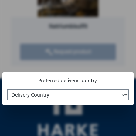
Natriumbisulfit
Request product
Preferred delivery country: