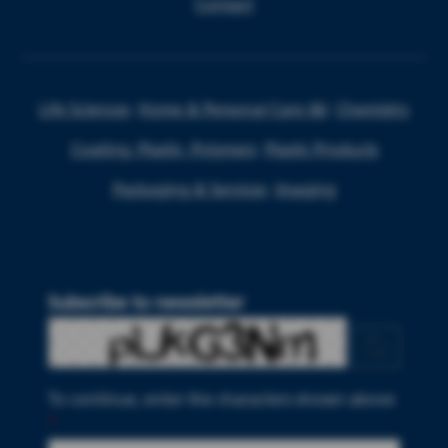
Contact
Life Sciences
Home & Personal Care I&I
Chemistry
Coating, Plastic, Polymers
Plastic Products
Packaging & Services
Imaging
Subscribe to newsletter
To continue, enter the characters shown above
*