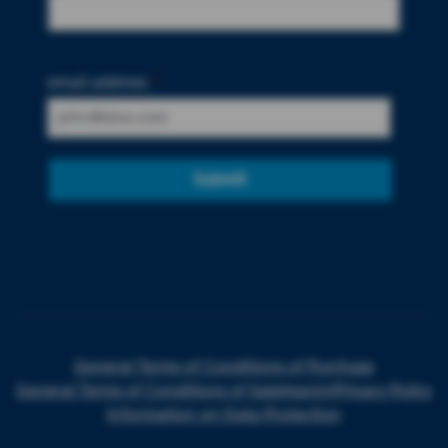
email address
*
Submit
General Terms of Conditions of Purchase
General Terms of Conditions of Sale
Imprint
Privacy Policy
Information on Data Protection