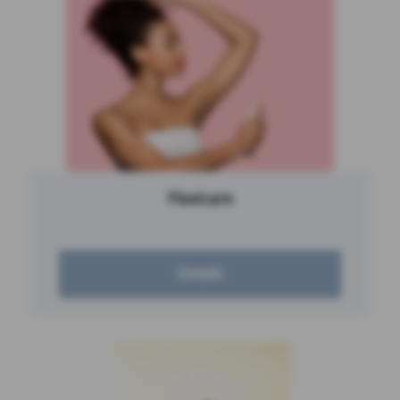
Flexicare
Details