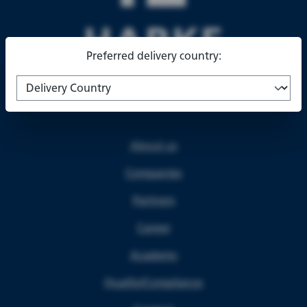
Preferred delivery country:
About us
Companies
Partners
Career
Academy
Quality/Compliance