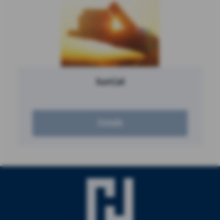
SunCat
Details