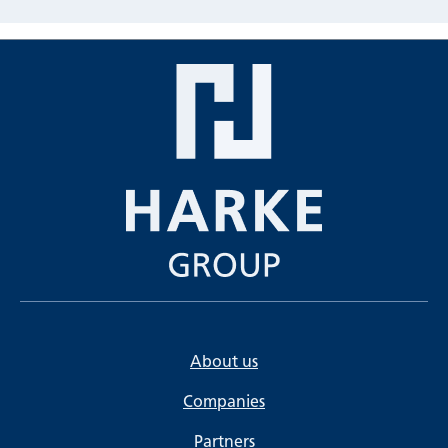
About us
Companies
Partners