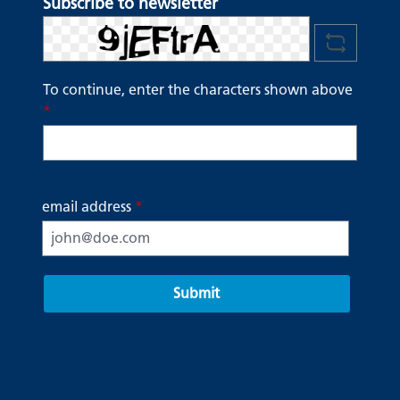
Subscribe to newsletter
To continue, enter the characters shown above
*
email address
*
Submit