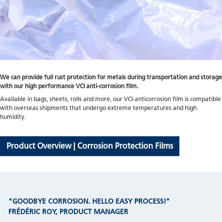
We can provide full rust protection for metals during transportation and storage
with our high performance VCI anti-corrosion film.
Available in bags, sheets, rolls and more, our VCI-anticorrosion film is compatible
with overseas shipments that undergo extreme temperatures and high
humidity.
Product Overview | Corrosion Protection Films
"GOODBYE CORROSION. HELLO EASY PROCESS!"
FRÉDÉRIC ROY, PRODUCT MANAGER