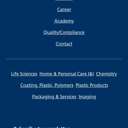
Career
Academy
Quality/Compliance
Contact
Life Sciences
Home & Personal Care I&I
Chemistry
Coating, Plastic, Polymers
Plastic Products
Packaging & Services
Imaging