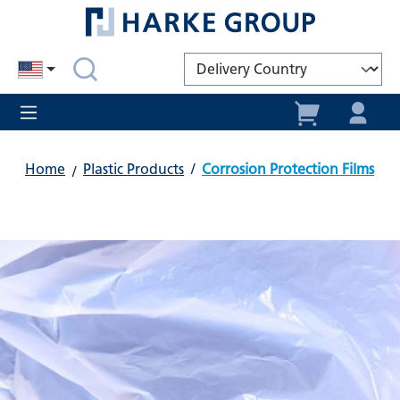
in content
Home
Plastic Products
/
Corrosion Protection Films