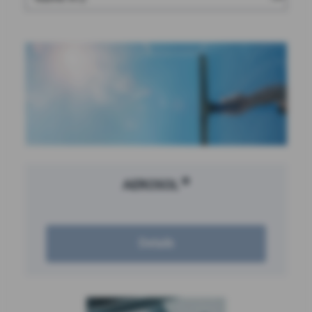
®
AEROSOL
Details