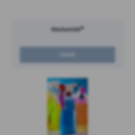
®
Mackamide
Details