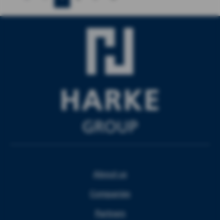
About us
Companies
Partners