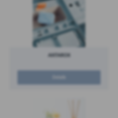
ANTAROX
Details