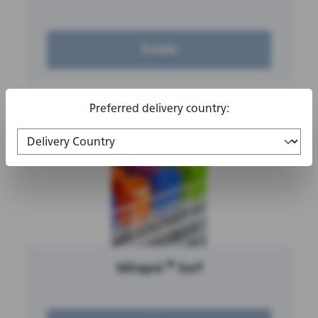
Details
Preferred delivery country:
®
Mirapol
Surf