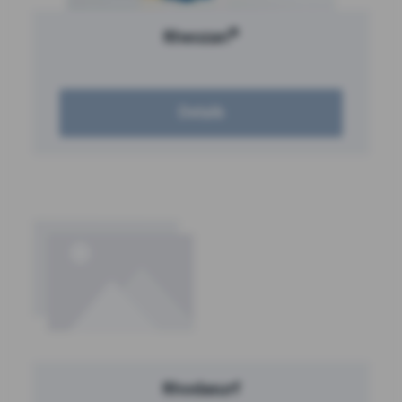
®
Rheozan
Details
Rhodasurf