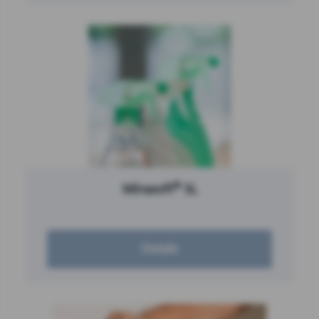
®
Mirasoft
SL
Details