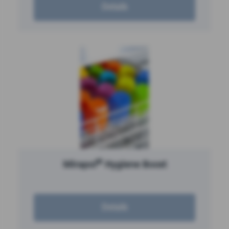
Details
®
Mirapol
Hygiene Boost
Details