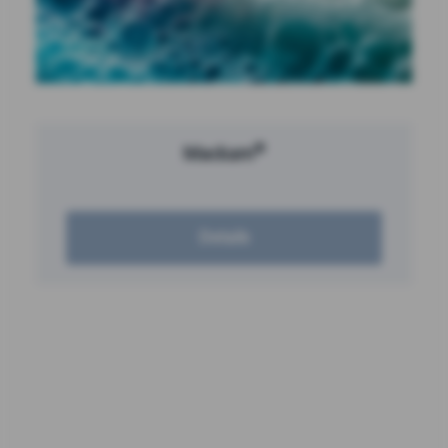
®
Mackam
Details