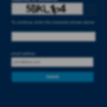
To continue, enter the characters shown above
*
email address
*
Submit