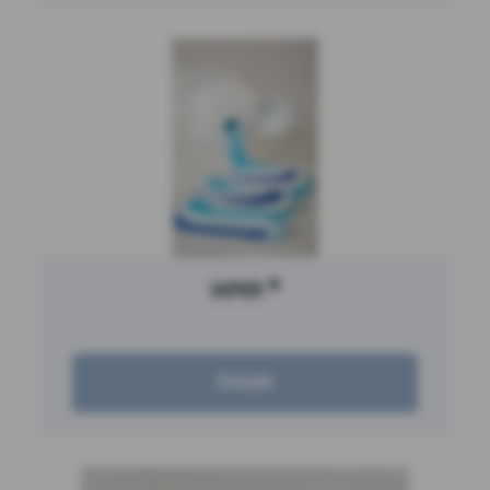
®
IXPER
Details