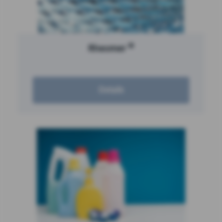
®
Rheomer
Details