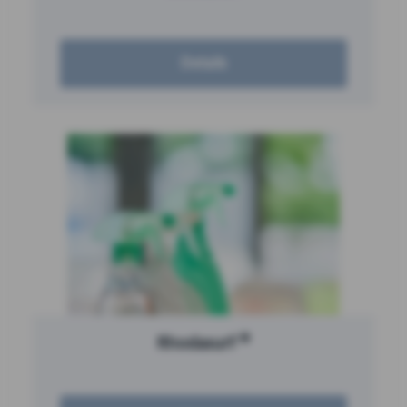
Details
®
Rhodasurf