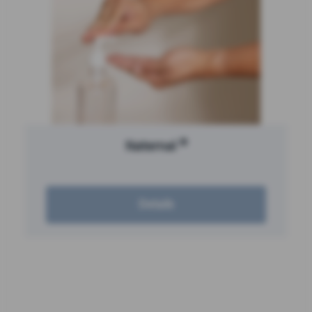
®
Naternal
Details