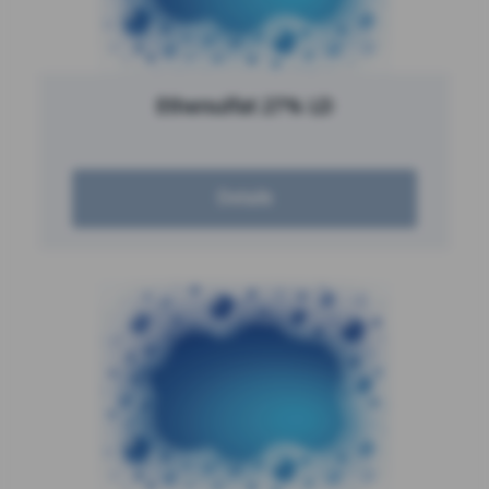
Ethersulfat 27% LD
Details