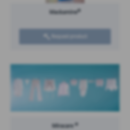
®
Mackamine
Request product
®
Miracare