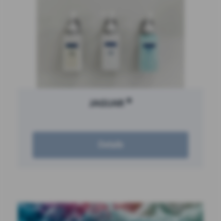
®
JAGUAR
Details