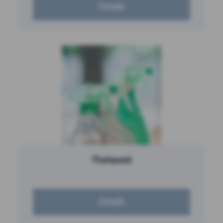
Details
Thetawet
Details