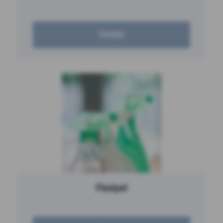
Details
Flexipel