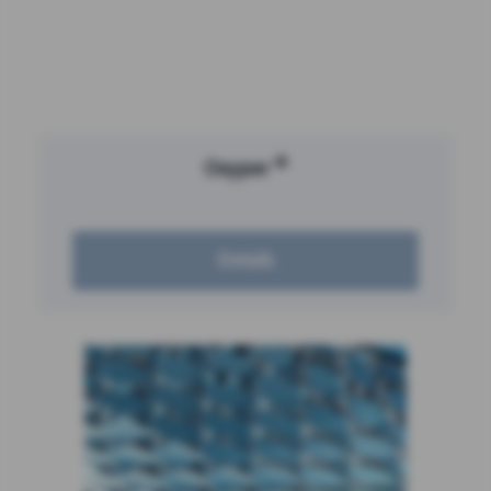
®
Oxyper
Details