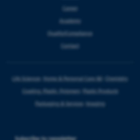
Career
Academy
Quality/Compliance
Contact
Life Sciences
Home & Personal Care I&I
Chemistry
Coating, Plastic, Polymers
Plastic Products
Packaging & Services
Imaging
Subscribe to newsletter