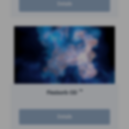
Details
™
Flexisorb OD
Details