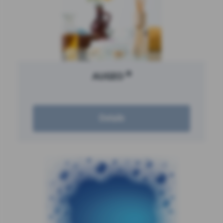
®
AUGEO
Details