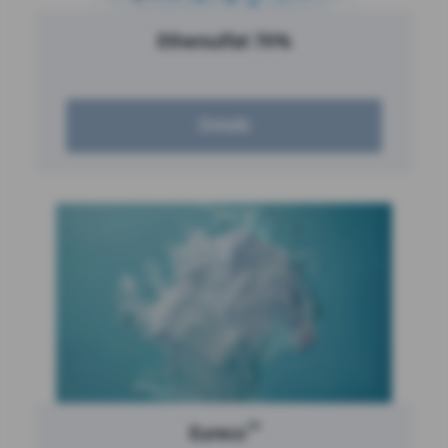
Ethersulfat 70%
Details
™
Eureco