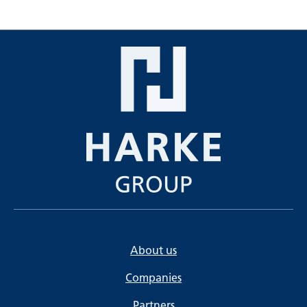
About us
Companies
Partners