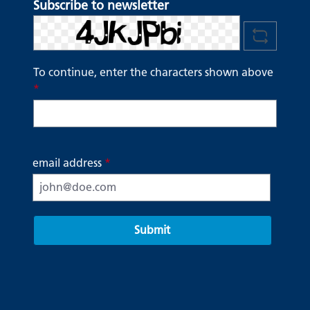
Subscribe to newsletter
To continue, enter the characters shown above
*
email address
*
Submit