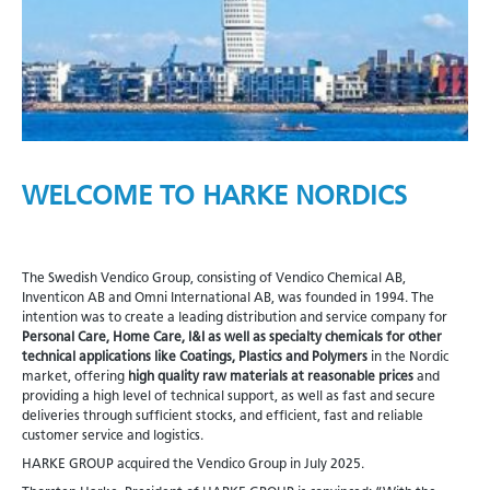
WELCOME TO HARKE NORDICS
The Swedish Vendico Group, consisting of Vendico Chemical AB,
Inventicon AB and Omni International AB, was founded in 1994. The
intention was to create a leading distribution and service company for
Personal Care, Home Care, I&I as well as specialty chemicals for other
technical applications like Coatings, Plastics and Polymers
in the Nordic
market, offering
high quality raw materials at reasonable prices
and
providing a high level of technical support, as well as fast and secure
deliveries through sufficient stocks, and efficient, fast and reliable
customer service and logistics.
HARKE GROUP acquired the Vendico Group in July 2025.