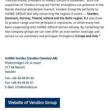
Thorsten Harke, President of HARKE GROUP is convinced: “With the
acquisition of Vendico Group we further strengthen our presence in the
Nordic chemical distribution market. Vendico Group fits perfectly to
HARKE GROUP. Not only concerning the regions it covers —
Sweden,
Denmark, Norway, Finland, Iceland and the Baltic region.
But also from
its product range and the principals it represents, of which many had
been cooperating with HARKE GROUP before already. By combining the
two company groups we can now offer an even better coverage and
service to our customers and principals throughout
Europe and Asia.”
HARKE Nordics (Vendico Chemical AB)
Pilåkersvägen 24, A-huset
217 64 Malmö
Sweden
Fon: +46-40-98 85 00
Fax: +46-40-98 85 01
E-Mail: info@vendico.se
Website of Vendico Group