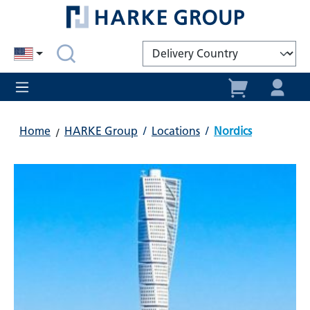
in content
Home
HARKE Group
/
Locations
/
Nordics