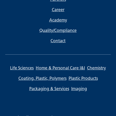
Career
Academy
Quality/Compliance
Contact
Life Sciences
Home & Personal Care I&I
Chemistry
Coating, Plastic, Polymers
Plastic Products
Packaging & Services
Imaging