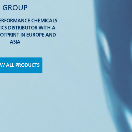
-PERFORMANCE CHEMICALS
ICS DISTRIBUTOR WITH A
OTPRINT IN EUROPE AND
ASIA
W ALL PRODUCTS