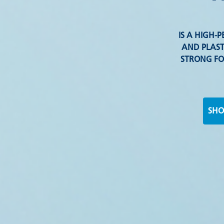
IS A HIGH
AND PLAST
STRONG FO
SHO