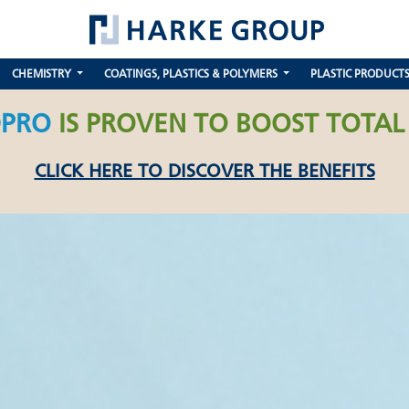
CHEMISTRY
COATINGS, PLASTICS & POLYMERS
PLASTIC PRODUCT
PRO
IS PROVEN TO BOOST TOTAL
CLICK HERE TO DISCOVER THE BENEFITS