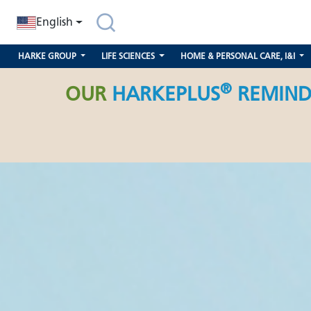
search
Skip to main navigation
English
HARKE GROUP
LIFE SCIENCES
HOME & PERSONAL CARE, I&I
®
OUR
HARKEPLUS
REMIND