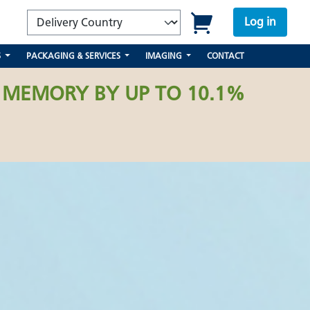
Log in
S
PACKAGING & SERVICES
IMAGING
CONTACT
 MEMORY BY UP TO 10.1%