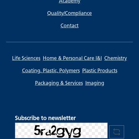
Academy
Quality/Compliance
Contact
Life Sciences
Home & Personal Care I&I
Chemistry
Coating, Plastic, Polymers
Plastic Products
Packaging & Services
Imaging
Subscribe to newsletter