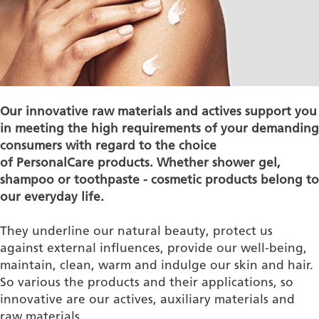
Our innovative raw materials and actives support you
in meeting the high requirements of your demanding
consumers with regard to the choice
of
P
ersonalCare
products. Whether shower gel,
shampoo or toothpaste - cosmetic products belong to
our everyday life.
They underline our natural beauty, protect us
against external influences, provide our well-being,
maintain, clean, warm and indulge our skin and hair.
So various the products and their applications, so
innovative are our actives, auxiliary materials and
raw materials.