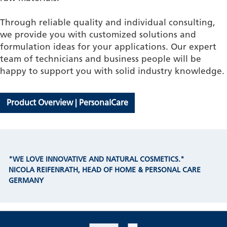
Through reliable quality and individual consulting,
we provide you with customized solutions and
formulation ideas for your applications. Our expert
team of technicians and business people will be
happy to support you with solid industry knowledge.
Product Overview | PersonalCare
"WE LOVE INNOVATIVE AND NATURAL COSMETICS."
NICOLA REIFENRATH, HEAD OF HOME & PERSONAL CARE
GERMANY