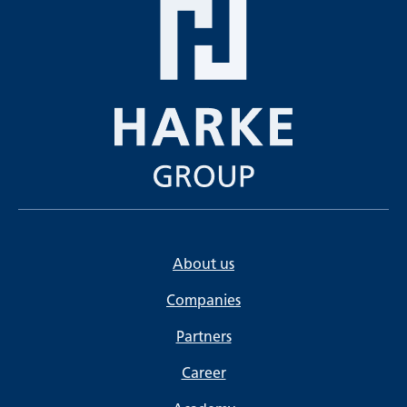
About us
Companies
Partners
Career