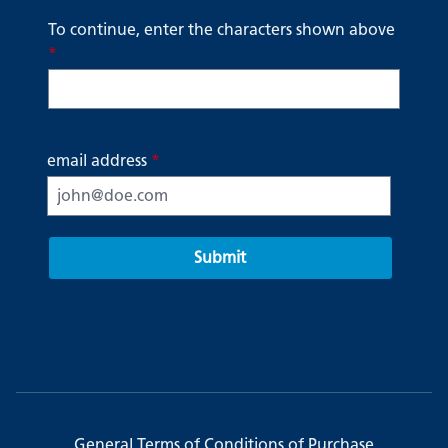
To continue, enter the characters shown above
*
email address
*
Submit
General Terms of Conditions of Purchase