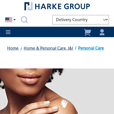
in content
Home
Home & Personal Care, I&I
/
Personal Care