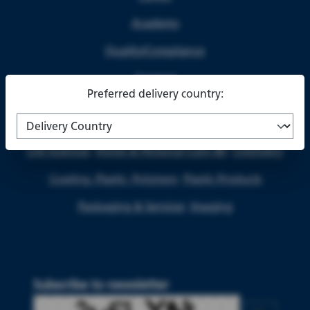
Academy
Quality/Compliance
Contact
Preferred delivery country:
Life Sciences
Home & Personal Care I&I
Chemistry
Coating, Plastic, Polymers
Plastic Products
Packaging & Services
Imaging
Subscribe to newsletter