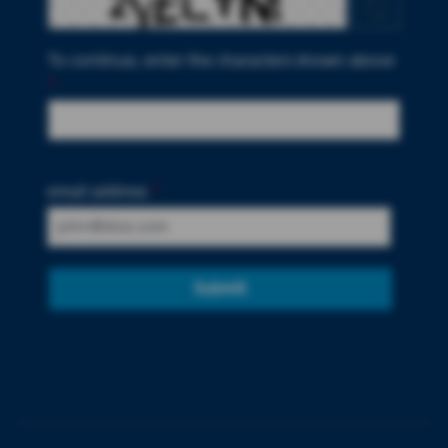
To continue, enter the characters shown above
*
email address
*
Submit