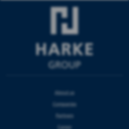
About us
Companies
Partners
Career