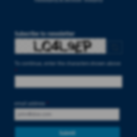
Subscribe to newsletter
To continue, enter the characters shown above
*
email address
*
Submit