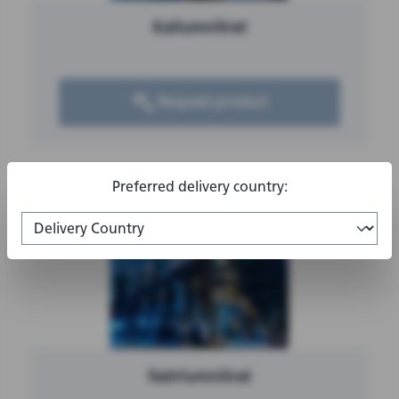
Kaliumnitrat
Request product
Preferred delivery country:
Natriumnitrat