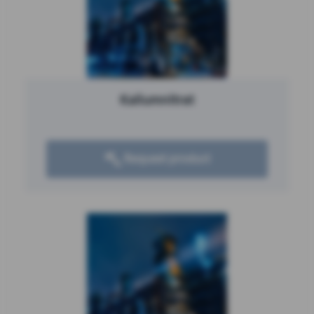
Kaliumnitrat
Request product