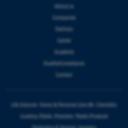
About us
Companies
Partners
Career
Academy
Quality/Compliance
Contact
Life Sciences
Home & Personal Care I&I
Chemistry
Coating, Plastic, Polymers
Plastic Products
Packaging & Services
Imaging