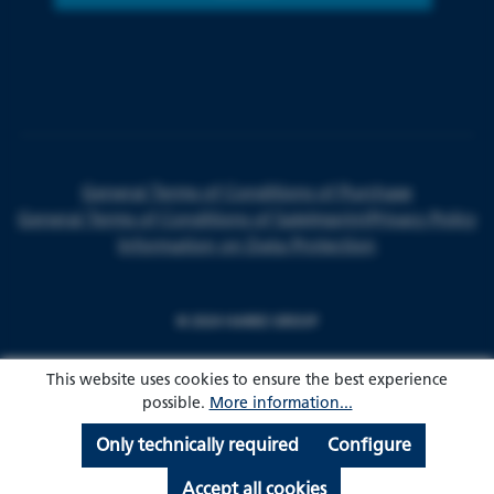
General Terms of Conditions of Purchase
General Terms of Conditions of Sale
Imprint
Privacy Policy
Information on Data Protection
© 2024 HARKE GROUP
This website uses cookies to ensure the best experience
possible.
More information...
Only technically required
Configure
Accept all cookies