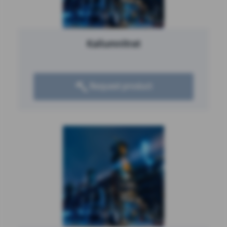
Kaliumnitrat
Request product