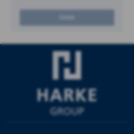
Details