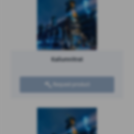
Kaliumnitrat
Request product