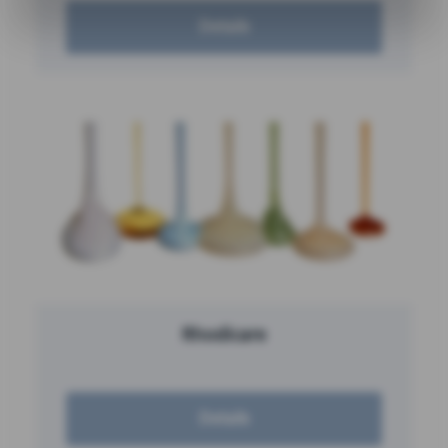
Details
Rhodicare
Details