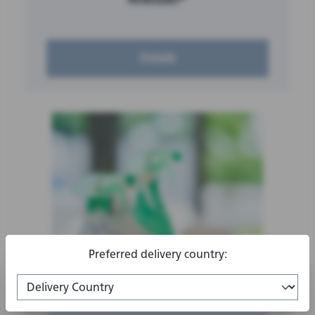
Details
Preferred delivery country:
®
Rhodasurf