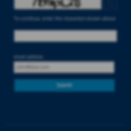
To continue, enter the characters shown above
*
email address
*
Submit