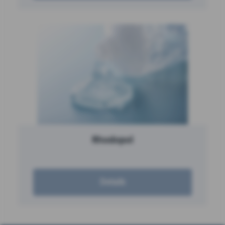
Rhodopol
Details