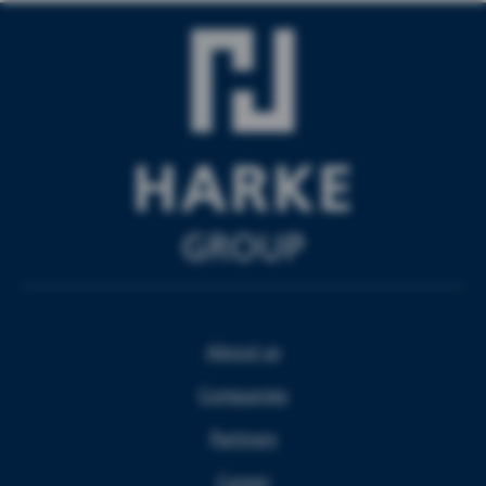
About us
Companies
Partners
Career