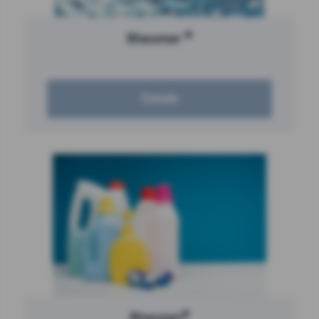
®
Rheomer
Details
®
Rheozan