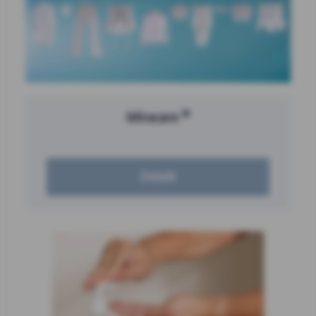
®
Miracare
Details