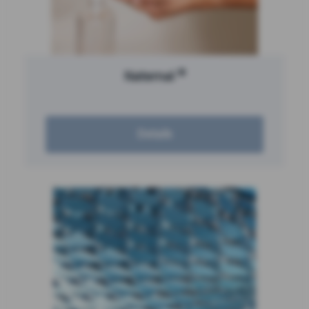
®
Naternal
Details