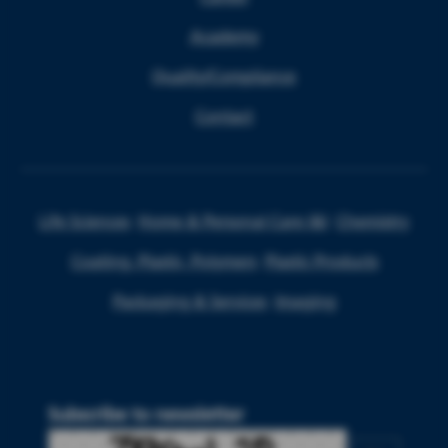
Academy
Quality/Compliance
Contact
Life Sciences
Home & Personal Care I&I
Chemistry
Coating, Plastic, Polymers
Plastic Products
Packaging & Services
Imaging
Subscribe to newsletter