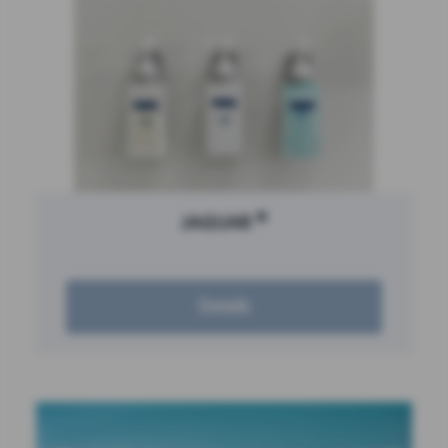
®
JAGUAR
Details