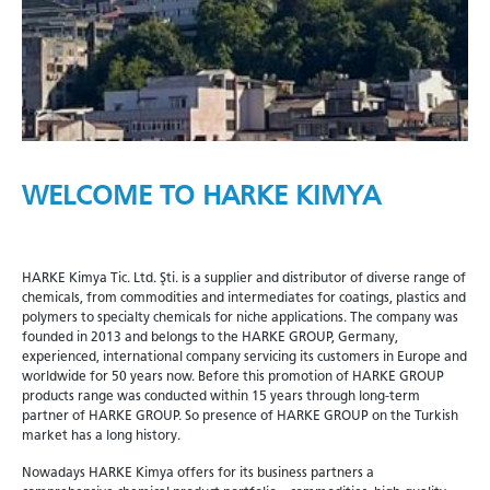
WELCOME TO HARKE KIMYA
HARKE Kimya Tic. Ltd. Şti. is a supplier and distributor of diverse range of
chemicals, from commodities and intermediates for coatings, plastics and
polymers to specialty chemicals for niche applications. The company was
founded in 2013 and belongs to the HARKE GROUP, Germany,
experienced, international company servicing its customers in Europe and
worldwide for 50 years now. Before this promotion of HARKE GROUP
products range was conducted within 15 years through long-term
partner of HARKE GROUP. So presence of HARKE GROUP on the Turkish
market has a long history.
Nowadays HARKE Kimya offers for its business partners a