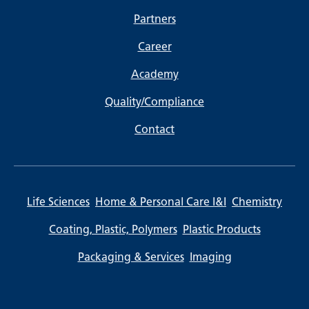
Partners
Career
Academy
Quality/Compliance
Contact
Life Sciences
Home & Personal Care I&I
Chemistry
Coating, Plastic, Polymers
Plastic Products
Packaging & Services
Imaging