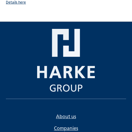
Details here
About us
Companies