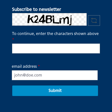
Subscribe to newsletter
To continue, enter the characters shown above
*
email address
*
Submit