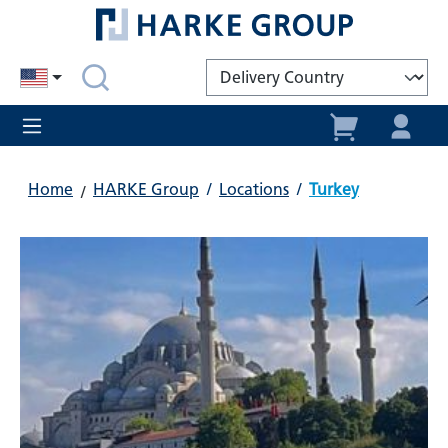
in content
Home
HARKE Group
/
Locations
/
Turkey