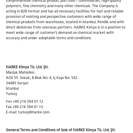
comprehensive chemical product portfolio – commodities, high-quality
polymers, fine chemistry and many other chemicals. The Company is
acting in B2B format and has all necessary facilities for fast and reliable
provision of existing and perspective customers with wide range of
chemical products from warehouse, located in Istanbul, Pendik and with
direct deliveries from overseas partners. HARKE Kimya is in a position to
meet wide range of customer’s demand on chemical market with
accuracy and under adoptable terms and conditions.
HARKE Kimya Tic. Ltd. Şti.
Maslak Mahallesi
AOS 55. Sokak, B Blok No: 4, İç Kapı No: 542
34485 Sarıyer
İstanbul
Turkey
Fon +90 216 504 01 12
Fax +90 216 504 01 13
E-mail: turkey@harke.com
General Terms and Conditions of Sale of HARKE Kimya Tic. Ltd. Şti.