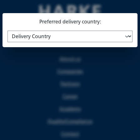
Preferred delivery country:
About us
Companies
Partners
Career
Academy
Quality/Compliance
Contact