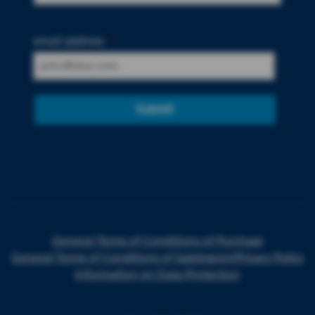
email address
*
Submit
General Terms of Conditions of Purchase
General Terms of Conditions of Sale
Imprint
Privacy Policy
Information on Data Protection