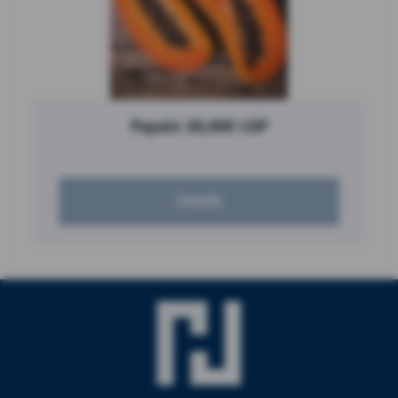
Papain 30,000 USP
Details