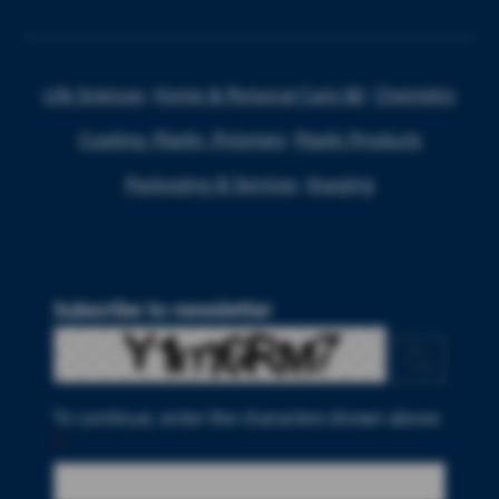
Life Sciences
Home & Personal Care I&I
Chemistry
Coating, Plastic, Polymers
Plastic Products
Packaging & Services
Imaging
Subscribe to newsletter
To continue, enter the characters shown above
*