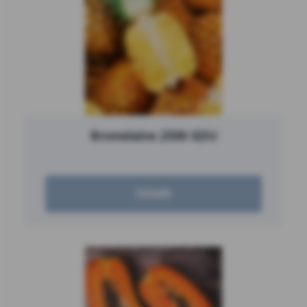
Bromelaine 2500 GDU
Details