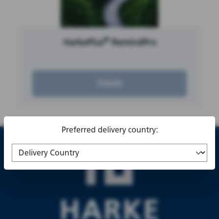
®
HarkePlus
RemindPro
Details
Preferred delivery country: