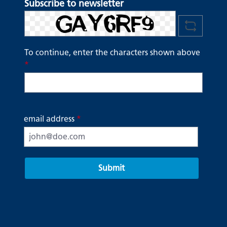
Subscribe to newsletter
To continue, enter the characters shown above
*
email address
*
Submit