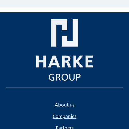
About us
Companies
Partners