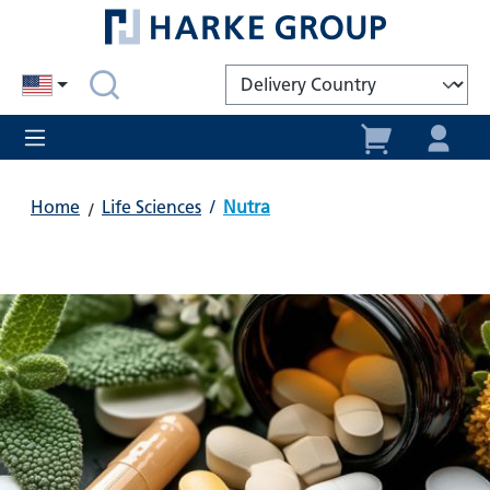
in content
Home
Life Sciences
/
Nutra