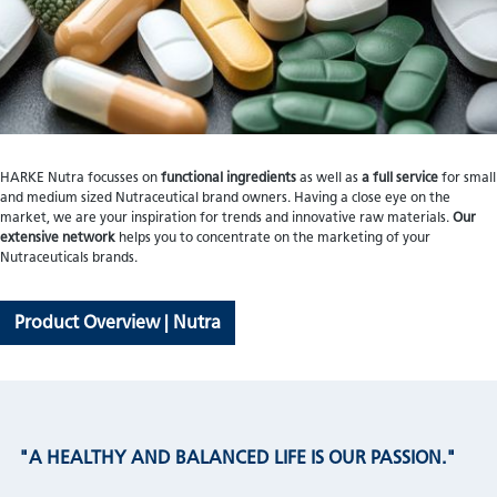
HARKE Nutra focusses on
functional ingredients
as well as
a full service
for small
and medium sized Nutraceutical brand owners. Having a close eye on the
market, we are your inspiration for trends and innovative raw materials.
Our
extensive network
helps you to concentrate on the marketing of your
Nutraceuticals brands.
Product Overview | Nutra
"A HEALTHY AND BALANCED LIFE IS OUR PASSION."