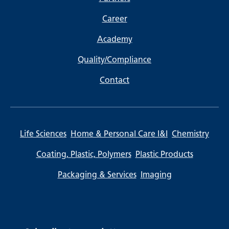
Career
Academy
Quality/Compliance
Contact
Life Sciences
Home & Personal Care I&I
Chemistry
Coating, Plastic, Polymers
Plastic Products
Packaging & Services
Imaging