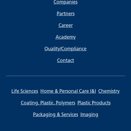
Companies
Partners
Career
Academy
Quality/Compliance
Contact
Life Sciences
Home & Personal Care I&I
Chemistry
Coating, Plastic, Polymers
Plastic Products
Packaging & Services
Imaging