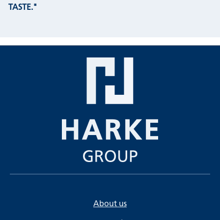
TASTE."
About us