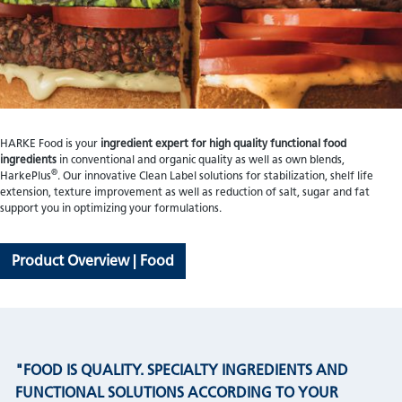
HARKE Food is your
ingredient expert for high quality functional food
ingredients
in conventional and organic quality as well as own blends,
®
HarkePlus
. Our innovative Clean Label solutions for stabilization, shelf life
extension, texture improvement as well as reduction of salt, sugar and fat
support you in optimizing your formulations.
Product Overview | Food
"FOOD IS QUALITY. SPECIALTY INGREDIENTS AND
FUNCTIONAL SOLUTIONS ACCORDING TO YOUR