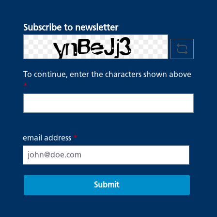
Subscribe to newsletter
To continue, enter the characters shown above
*
email address
*
Submit