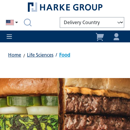
in content
Home
Life Sciences
/
Food