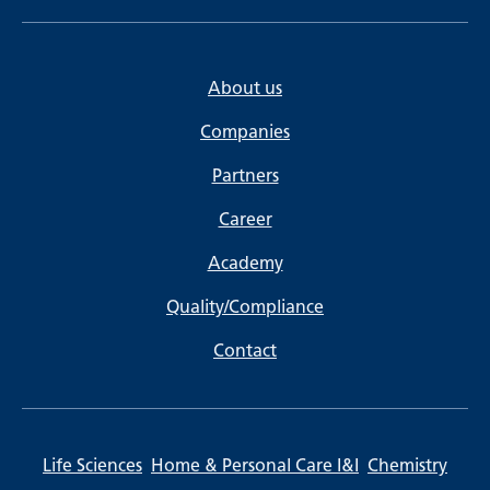
About us
Companies
Partners
Career
Academy
Quality/Compliance
Contact
Life Sciences
Home & Personal Care I&I
Chemistry