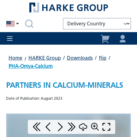
in content
Home
HARKE Group
/
Downloads
/
flip
/
PHA-Omya-Calcium
PARTNERS IN CALCIUM-MINERALS
Date of Publication: August 2023