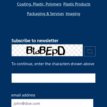
Coating, Plastic, Polymers
Plastic Products
Packaging & Services
Imaging
Subscribe to newsletter
To continue, enter the characters shown above
*
email address
*