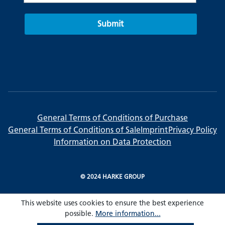
Submit
General Terms of Conditions of Purchase
General Terms of Conditions of Sale
Imprint
Privacy Policy
Information on Data Protection
© 2024 HARKE GROUP
This website uses cookies to ensure the best experience
possible.
More information...