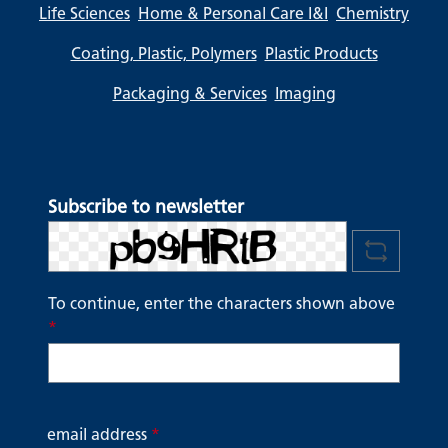
Life Sciences
Home & Personal Care I&I
Chemistry
Coating, Plastic, Polymers
Plastic Products
Packaging & Services
Imaging
Subscribe to newsletter
To continue, enter the characters shown above
*
email address
*