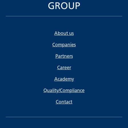
About us
Companies
Partners
Career
Academy
Quality/Compliance
Contact