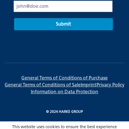
Submit
General Terms of Conditions of Purchase
General Terms of Conditions of Sale
Imprint
Privacy Policy
Information on Data Protection
© 2024 HARKE GROUP
This website uses cookies to ensure the best experience