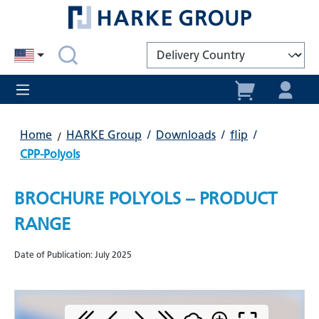
in content
Home
HARKE Group
/
Downloads
/
flip
/
CPP-Polyols
BROCHURE POLYOLS – PRODUCT
RANGE
Date of Publication: July 2025