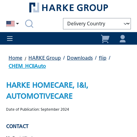
in content
Home
HARKE Group
/
Downloads
/
flip
/
CHEM_HCIIAuto
HARKE HOMECARE, I&I,
AUTOMOTIVECARE
Date of Publication: September 2024
CONTACT