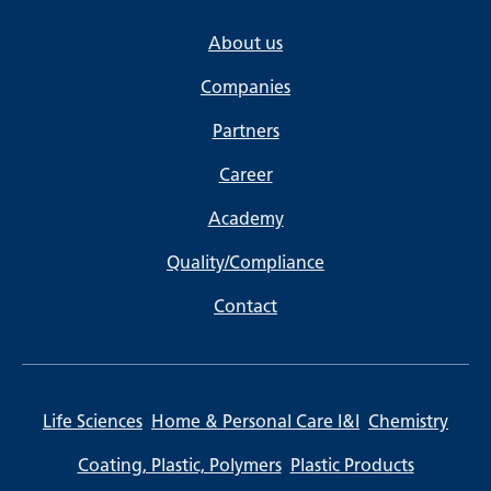
About us
Companies
Partners
Career
Academy
Quality/Compliance
Contact
Life Sciences
Home & Personal Care I&I
Chemistry
Coating, Plastic, Polymers
Plastic Products