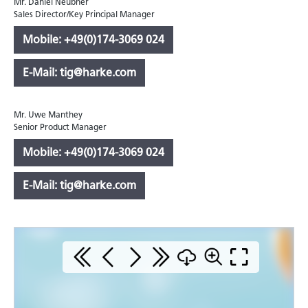
Mr. Daniel Neubner
Sales Director/Key Principal Manager
Mobile: +49(0)174-3069 024
E-Mail: tig@harke.com
Mr. Uwe Manthey
Senior Product Manager
Mobile: +49(0)174-3069 024
E-Mail: tig@harke.com