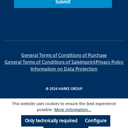
Submit
General Terms of Conditions of Purchase
General Terms of Conditions of Sale
Imprint
Privacy Policy
Information on Data Protection
© 2024 HARKE GROUP
This website uses cookies to ensure the best experience
possible.
More information...
Only technically required
Configure