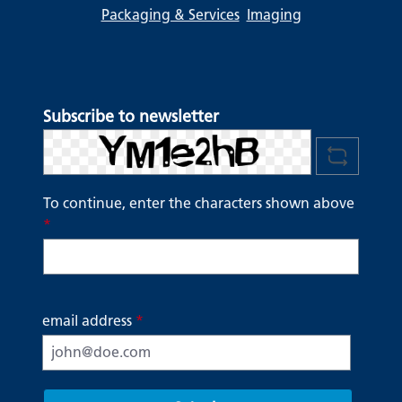
Packaging & Services
Imaging
Subscribe to newsletter
To continue, enter the characters shown above
*
email address
*