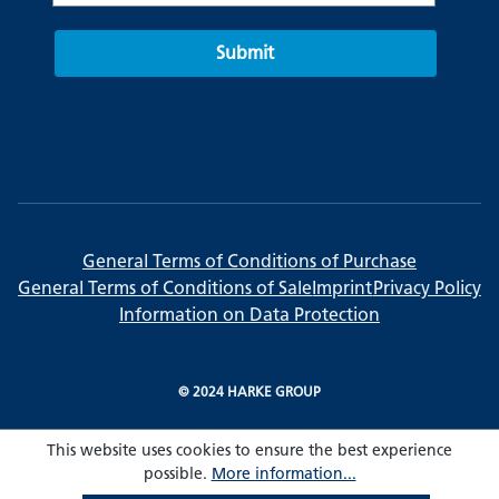
Submit
General Terms of Conditions of Purchase
General Terms of Conditions of Sale
Imprint
Privacy Policy
Information on Data Protection
© 2024 HARKE GROUP
This website uses cookies to ensure the best experience
possible.
More information...