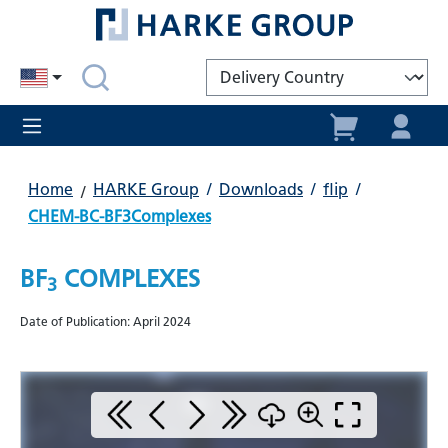
in content
Home
HARKE Group
/
Downloads
/
flip
/
CHEM-BC-BF3Complexes
BF
COMPLEXES
3
Date of Publication: April 2024