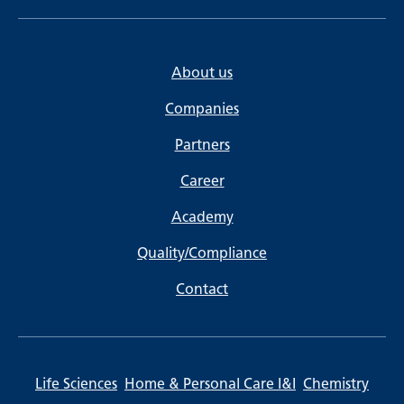
About us
Companies
Partners
Career
Academy
Quality/Compliance
Contact
Life Sciences
Home & Personal Care I&I
Chemistry