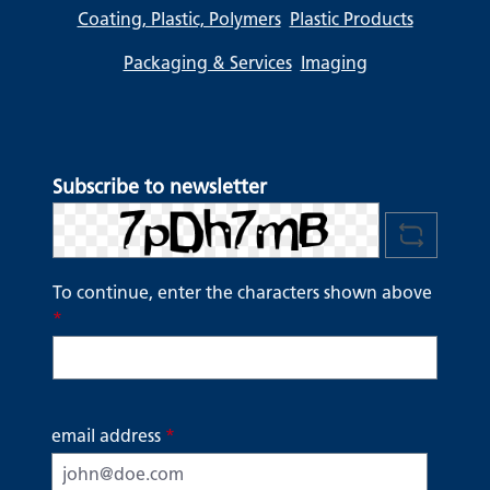
Coating, Plastic, Polymers
Plastic Products
Packaging & Services
Imaging
Subscribe to newsletter
To continue, enter the characters shown above
*
email address
*