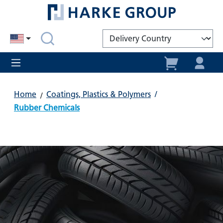
in content
Home
Coatings, Plastics & Polymers
/
Rubber Chemicals