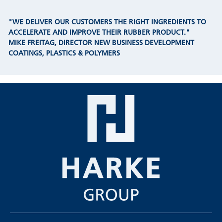
"WE DELIVER OUR CUSTOMERS THE RIGHT INGREDIENTS TO
ACCELERATE AND IMPROVE THEIR RUBBER PRODUCT."
MIKE FREITAG, DIRECTOR NEW BUSINESS DEVELOPMENT
COATINGS, PLASTICS & POLYMERS