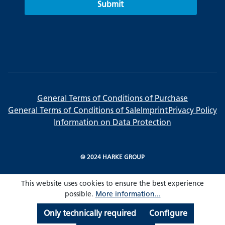
Submit
General Terms of Conditions of Purchase
General Terms of Conditions of Sale
Imprint
Privacy Policy
Information on Data Protection
© 2024 HARKE GROUP
This website uses cookies to ensure the best experience
possible.
More information...
Only technically required
Configure