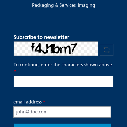
Packaging & Services
Imaging
Subscribe to newsletter
To continue, enter the characters shown above
*
email address
*