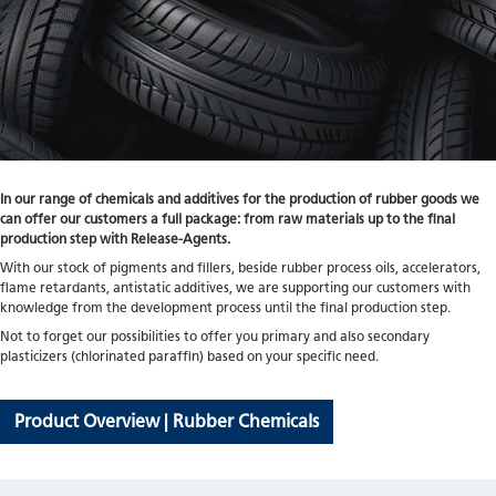
In our range of chemicals and additives for the production of rubber goods we
can offer our customers a full package: from raw materials up to the final
production step with Release-Agents.
With our stock of pigments and fillers, beside rubber process oils, accelerators,
flame retardants, antistatic additives, we are supporting our customers with
knowledge from the development process until the final production step.
Not to forget our possibilities to offer you primary and also secondary
plasticizers (chlorinated paraffin) based on your specific need.
Product Overview | Rubber Chemicals