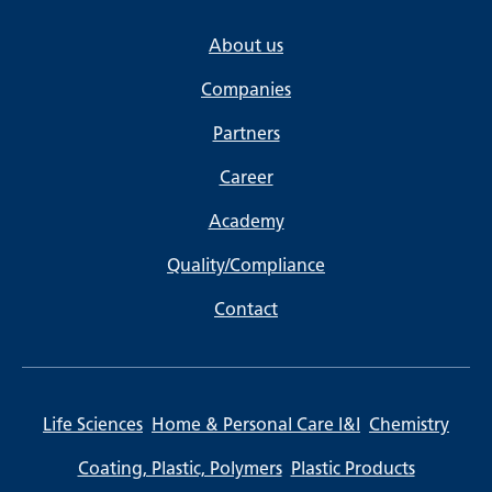
About us
Companies
Partners
Career
Academy
Quality/Compliance
Contact
Life Sciences
Home & Personal Care I&I
Chemistry
Coating, Plastic, Polymers
Plastic Products