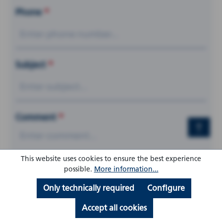
Phone
*
Subject
*
Comment
*
This website uses cookies to ensure the best experience
possible.
More information...
Fields marked with asterisks (*) are required.
Only technically required
Configure
Accept all cookies