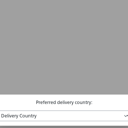
Preferred delivery country: