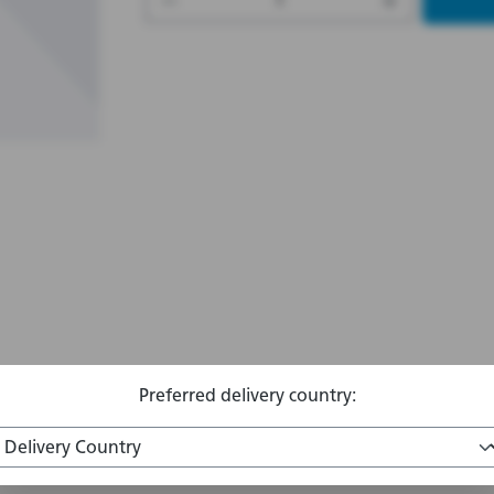
Preferred delivery country: