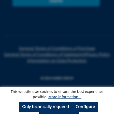
Submit
General Terms of Conditions of Purchase
General Terms of Conditions of Sale
Imprint
Privacy Policy
Information on Data Protection
© 2024 HARKE GROUP
This website uses cookies to ensure the best experience
possible.
More information...
Only technically required
Configure