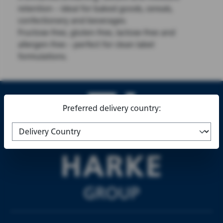
retention – ideal for baked goods, cereals,
confectionery and beverages.
Fructose-free, gluten-free, lactose-free and
allergen-free – perfect for clean label
formulations.
Preferred delivery country: