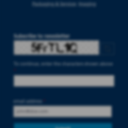
Packaging & Services
Imaging
Subscribe to newsletter
To continue, enter the characters shown above
*
email address
*