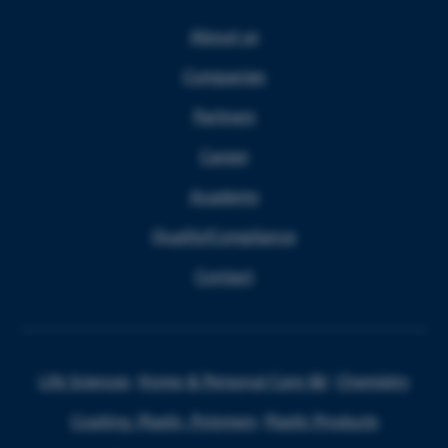
About us
Companies
Partners
Career
Academy
Quality/Compliance
Contact
Life Sciences
Home & Personal Care I&I
Chemistry
Coating, Plastic, Polymers
Plastic Products