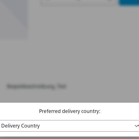
Bespielbeschreibung_Test
Preferred delivery country: