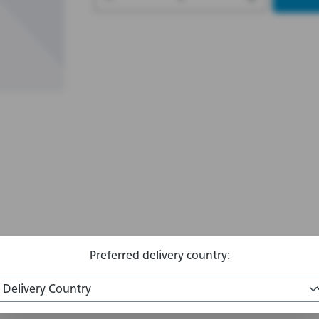
Preferred delivery country: