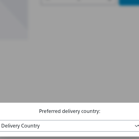
Preferred delivery country: