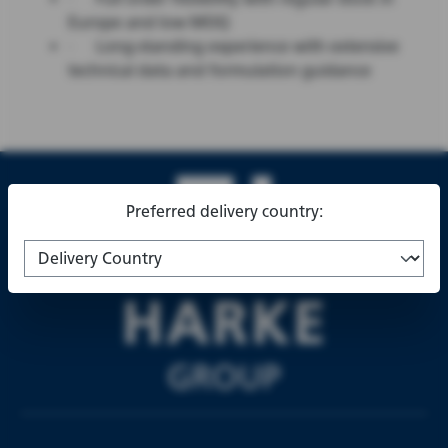
Europe and low MOQ
·
Long-standing experience with extensive
technical data and formulation guidance
Preferred delivery country: