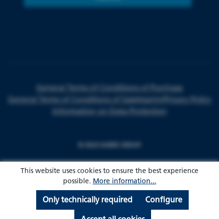
General Terms of Conditions of Purchase
General Terms of Conditions of Sale
Imprint
Privacy Policy
Information on Data Protection
© 2024 HARKE GROUP
This website uses cookies to ensure the best experience
possible.
More information...
Only technically required
Configure