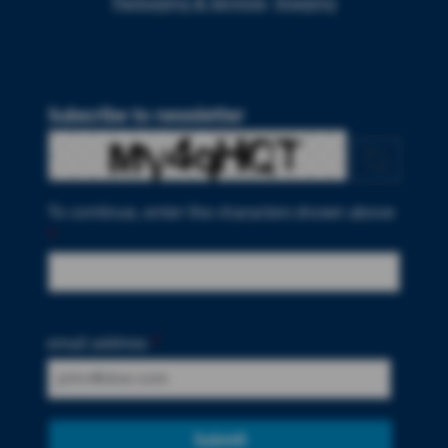
Packaging & Services
Imaging
Subscribe to newsletter
To continue, enter the characters shown above
*
email address
*
Submit