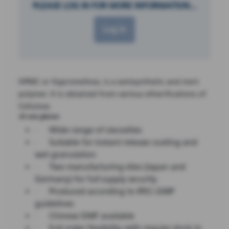
PLEASE LOG IN FOR MORE INFORMATION...
Log in
HPMC or Hypromellose, is a semisynthetic and inert
polymer. It is obtained from various etherifications of
Cellulose.
At one glance:
·
Wide range of viscosities
·
Suitable for instant release coating and
wet granulation
·
Two manufacturing sites (Japan and
Germany) for full supply security
·
Produced according to IPEC-GMP
guidelines
·
Chinese DMF available
·
Full order flexibility with regular stock in