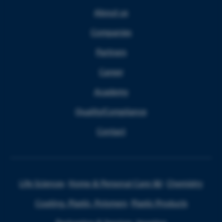
About us
Companies
Partners
Career
Academy
Quality/Compliance
Contact
Life Sciences
Home & Personal Care I&I
Chemistry
Coating, Plastic, Polymers
Plastic Products