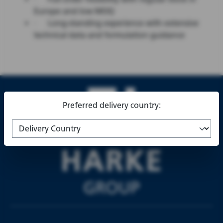
Europe and low MOQ
·
Long-standing experience with extensive
technical data and formulation guidance
Preferred delivery country: