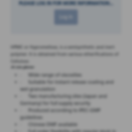
PLEASE LOG IN FOR MORE INFORMATION...
Log in
HPMC or Hypromellose, is a semisynthetic and inert
polymer. It is obtained from various etherifications of
Cellulose.
At one glance:
·
Wide range of viscosities
·
Suitable for instant release coating and
wet granulation
·
Two manufacturing sites (Japan and
Germany) for full supply security
·
Produced according to IPEC-GMP
guidelines
·
Chinese DMF available
·
Full order flexibility with regular stock in