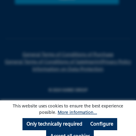
General Terms of Conditions of Purchase
General Terms of Conditions of Sale
Imprint
Privacy Policy
Information on Data Protection
© 2024 HARKE GROUP
This website uses cookies to ensure the best experience
possible.
More information...
Only technically required
Configure