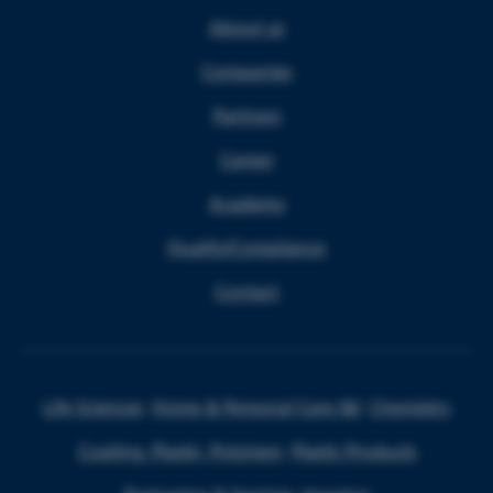
About us
Companies
Partners
Career
Academy
Quality/Compliance
Contact
Life Sciences
Home & Personal Care I&I
Chemistry
Coating, Plastic, Polymers
Plastic Products