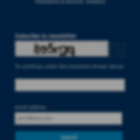
Packaging & Services
Imaging
Subscribe to newsletter
To continue, enter the characters shown above
*
email address
*
Submit