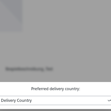
Bespielbeschreibung_Test
Preferred delivery country: