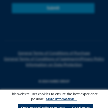
Submit
General Terms of Conditions of Purchase
General Terms of Conditions of Sale
Imprint
Privacy Policy
Information on Data Protection
© 2024 HARKE GROUP
This website uses cookies to ensure the best experience
possible.
More information...