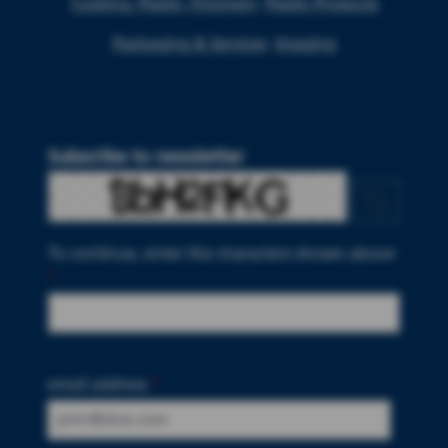
Coating, Plastic, Polymers
Plastic Products
Packaging & Services
Imaging
Subscribe to newsletter
To continue, enter the characters shown above
*
email address
*