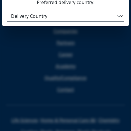
Preferred delivery country:
About us
Companies
Partners
Career
Academy
Quality/Compliance
Contact
Life Sciences
Home & Personal Care I&I
Chemistry