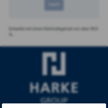
Log in
Schwefel mit einem Reinhaltsgehalt von über 99,9
%.