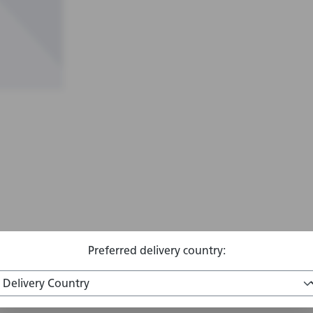
Preferred delivery country: