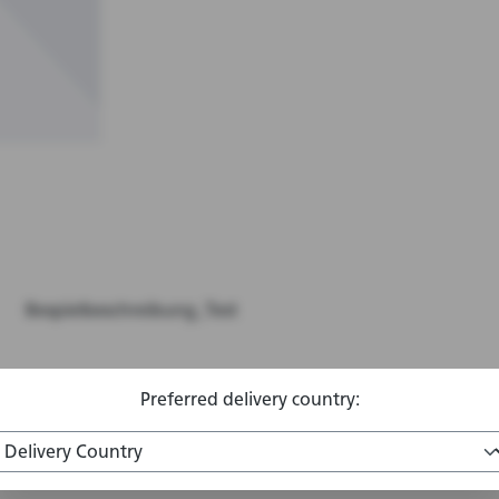
Bespielbeschreibung_Test
Preferred delivery country: