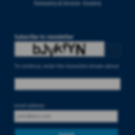
Packaging & Services
Imaging
Subscribe to newsletter
To continue, enter the characters shown above
*
email address
*
Submit