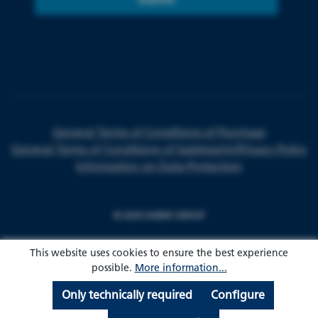
General Terms of Conditions of Purchase
General Terms of Conditions of Sale
Imprint
Privacy Policy
Information on Data Protection
© 2024 HARKE GROUP
This website uses cookies to ensure the best experience
possible.
More information...
Only technically required
Configure