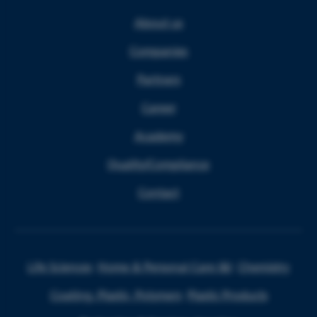
About us
Companies
Partners
Career
Academy
Quality/Compliance
Contact
Life Sciences
Home & Personal Care I&I
Chemistry
Coating, Plastic, Polymers
Plastic Products