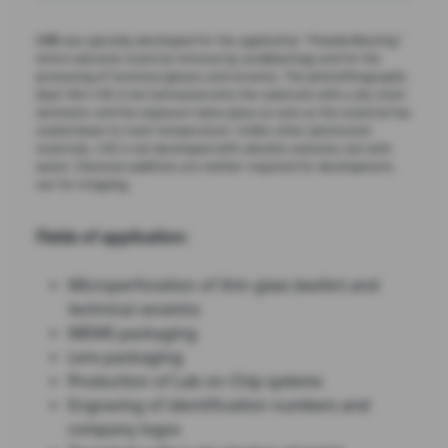
I-HE
was specially developed for the application "PowderBlasting"
(micro-abrasive material removal by sandblasting) and for the
processing of technical glasses and ceramics. The photolithographic
blast film I-HE is hot laminated onto the substrate with a dry resist
laminator and the exposure takes place as soon as the material has
cooled down to room temperature. Unlike other photoresist
materials, I-HE is not developed with alkaline solutions, but with
water. Chemical additives are neither required for development,
nor for stripping.
Fields of application:
Microperforation of thin glass (wafer) and
technical ceramics
MEMS packaging
Lens packaging
Production of Lab on Chip systems
Engraving of identification numbers and
company logos