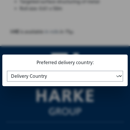
Targeted surface structuring of metal
Roll size: 0.61 x 50m
I-HE
is available
in rolls
in 75µ.
Preferred delivery country: