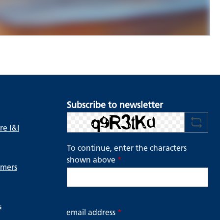
Subscribe to newsletter
e I&I
To continue, enter the characters
shown above
*
ymers
s
email address
*