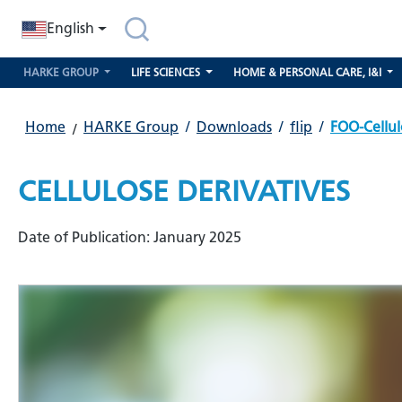
search
Skip to main navigation
English
HARKE GROUP
LIFE SCIENCES
HOME & PERSONAL CARE, I&I
Home
HARKE Group
/
Downloads
/
flip
/
FOO-Cellul
CELLULOSE DERIVATIVES
Date of Publication: January 2025