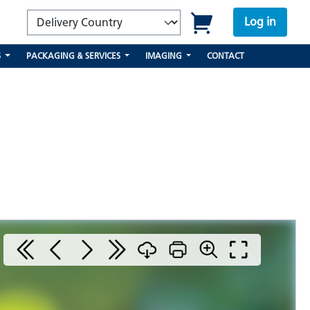
Log in
S
PACKAGING & SERVICES
IMAGING
CONTACT