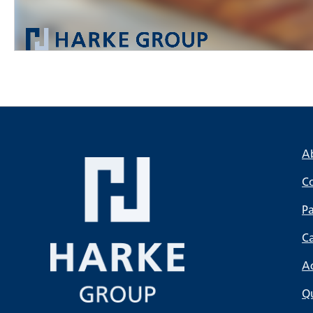
A
C
Pa
C
A
Qu