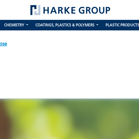
CHEMISTRY
COATINGS, PLASTICS & POLYMERS
PLASTIC PRODUCT
ose