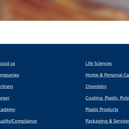
bout us
Life Sciences
ompanies
Home & Personal Car
rtners
Chemistry
areer
Coating, Plastic, Pol
cademy
Plastic Products
ality/Compliance
Packaging & Service