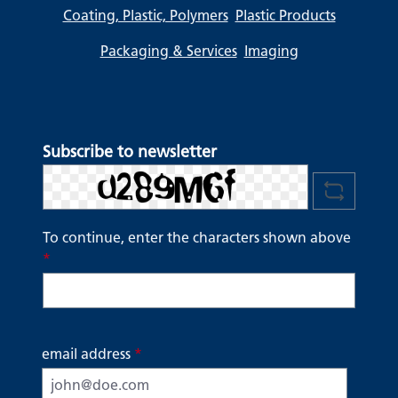
Coating, Plastic, Polymers
Plastic Products
Packaging & Services
Imaging
Subscribe to newsletter
To continue, enter the characters shown above
*
email address
*