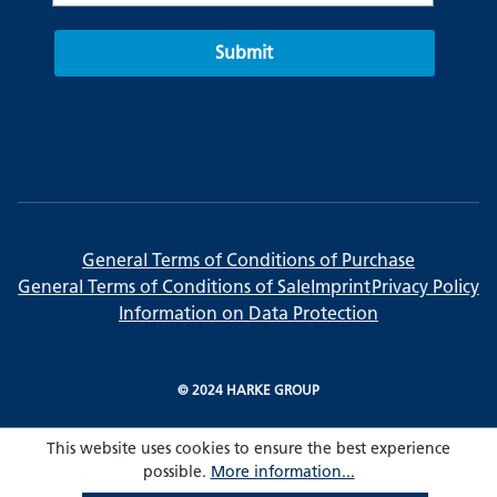
Submit
General Terms of Conditions of Purchase
General Terms of Conditions of Sale
Imprint
Privacy Policy
Information on Data Protection
© 2024 HARKE GROUP
This website uses cookies to ensure the best experience
possible.
More information...