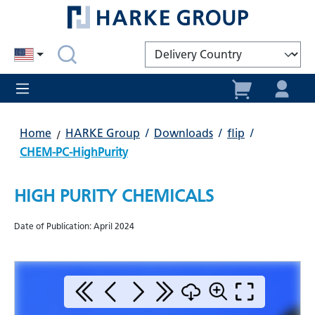
in content
Home
HARKE Group
/
Downloads
/
flip
/
CHEM-PC-HighPurity
HIGH PURITY CHEMICALS
Date of Publication: April 2024