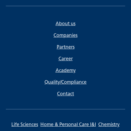
About us
Companies
Partners
Career
Academy
Quality/Compliance
Contact
Life Sciences
Home & Personal Care I&I
Chemistry