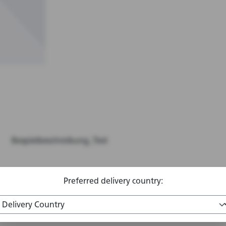
Bespielbeschreibung_Test
Preferred delivery country: