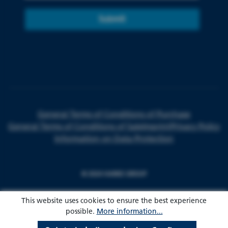
Submit
General Terms of Conditions of Purchase
General Terms of Conditions of Sale
Imprint
Privacy Policy
Information on Data Protection
© 2024 HARKE GROUP
This website uses cookies to ensure the best experience
possible.
More information...