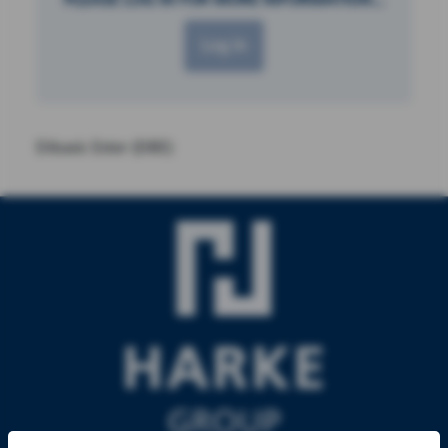
Log in
Dibasic Ester (DBE)