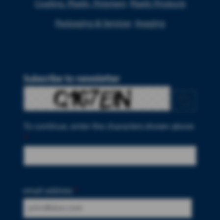
Coating, Plastic, Polymers
Plastic Products
Packaging & Services
Imaging
Subscribe to newsletter
To continue, enter the characters shown above
*
email address
*