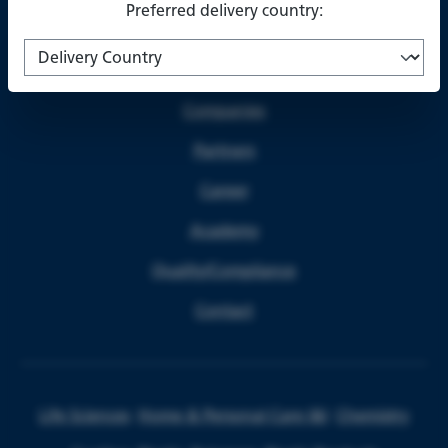
Preferred delivery country:
About us
Companies
Partners
Career
Academy
Quality/Compliance
Contact
Life Sciences
Home & Personal Care I&I
Chemistry