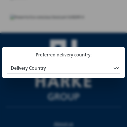
Preferred delivery country:
About us