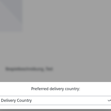
Bespielbeschreibung_Test
Preferred delivery country: