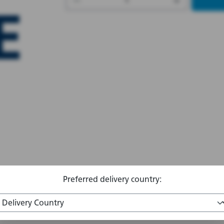
Preferred delivery country: