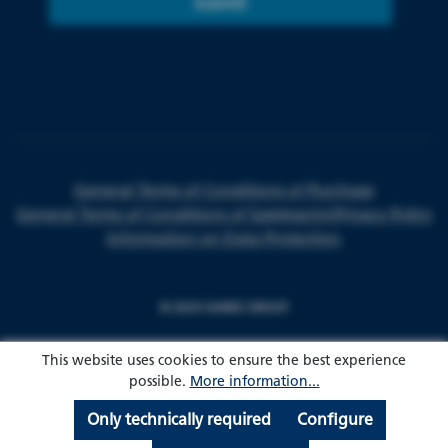
Submit
General Terms of Conditions of Purchase
General Terms of Conditions of Sale
Imprint
Privacy Policy
Information on Data Protection
© 2024 HARKE GROUP
This website uses cookies to ensure the best experience
possible.
More information...
Only technically required
Configure