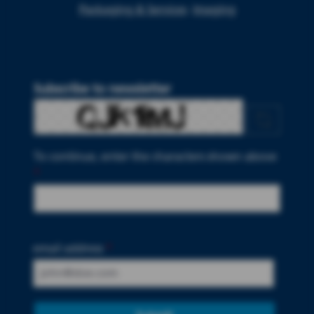
Packaging & Services
Imaging
Subscribe to newsletter
To continue, enter the characters shown above
*
email address
*