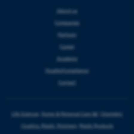
About us
Companies
Partners
Career
Academy
Quality/Compliance
Contact
Life Sciences
Home & Personal Care I&I
Chemistry
Coating, Plastic, Polymers
Plastic Products