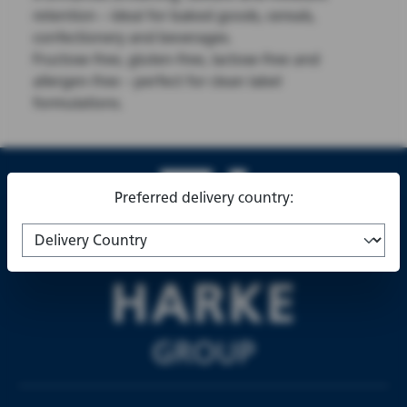
retention – ideal for baked goods, cereals,
confectionery and beverages.
Fructose-free, gluten-free, lactose-free and
allergen-free – perfect for clean label
formulations.
Preferred delivery country: