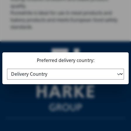
quality.
Purewhite is ideal for use in meat products and
bakery products and meets European food safety
standards.
Preferred delivery country: