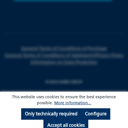
General Terms of Conditions of Purchase
General Terms of Conditions of Sale
Imprint
Privacy Policy
Information on Data Protection
© 2024 HARKE GROUP
This website uses cookies to ensure the best experience
possible.
More information...
Only technically required
Configure
Accept all cookies