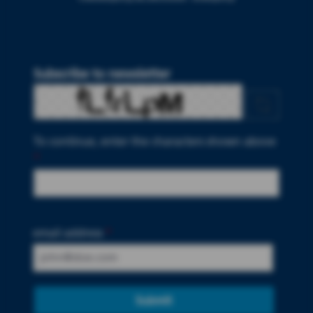
Subscribe to newsletter
To continue, enter the characters shown above
*
email address
*
Submit