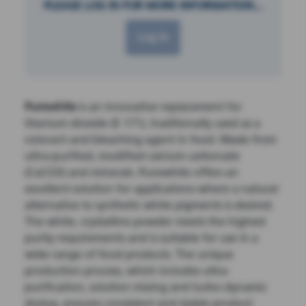
PLEASE LOG IN FOR MORE INFORMATION...
Log in
Purewhite
is an innovative replacement for
titanium dioxide (E 171), traditionally used as a
colorant and bleaching agent in food. Made from
ultra-purified, modified calcium carbonate
(CaCO3) and minerals. Purewhite offers an
excellent solution for applications where a natural
alternative to synthetic white pigments is desired.
The white, crystalline powder meets the highest
purity requirements and is suitable for use in a
wide range of food products. The unique
production process, which includes ultra-
purification, solution mixing and turbo-dynamic
drying, ensures consistent and stable product