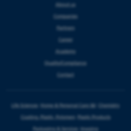
About us
Companies
Partners
Career
Academy
Quality/Compliance
Contact
Life Sciences
Home & Personal Care I&I
Chemistry
Coating, Plastic, Polymers
Plastic Products
Packaging & Services
Imaging