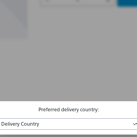
Preferred delivery country: