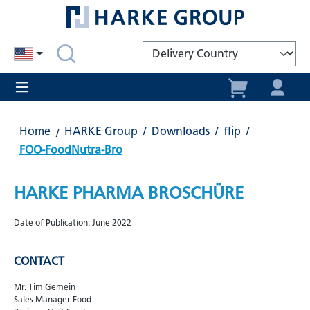
in content
Home
HARKE Group
/
Downloads
/
flip
/
FOO-FoodNutra-Bro
HARKE PHARMA BROSCHÜRE
Date of Publication: June 2022
CONTACT
Mr. Tim Gemein
Sales Manager Food