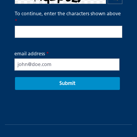
To continue, enter the characters shown above
*
email address
*
Submit