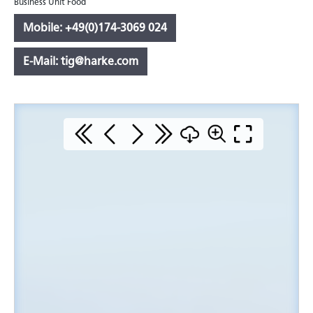
Business Unit Food
Mobile: +49(0)174-3069 024
E-Mail: tig@harke.com