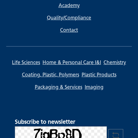
Academy
Quality/Compliance
Contact
Life Sciences
Home & Personal Care I&I
Chemistry
Coating, Plastic, Polymers
Plastic Products
Packaging & Services
Imaging
Subscribe to newsletter