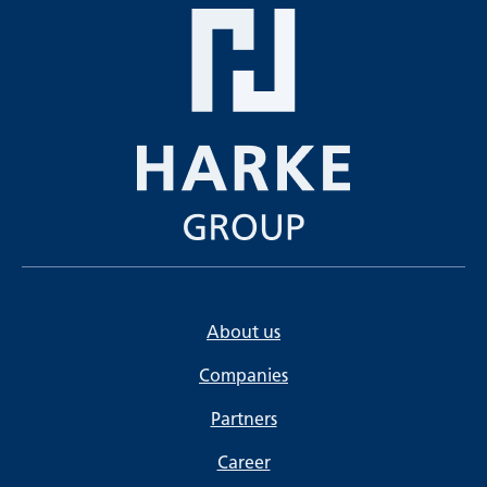
About us
Companies
Partners
Career