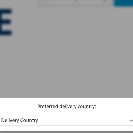
Preferred delivery country: