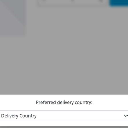
Preferred delivery country: